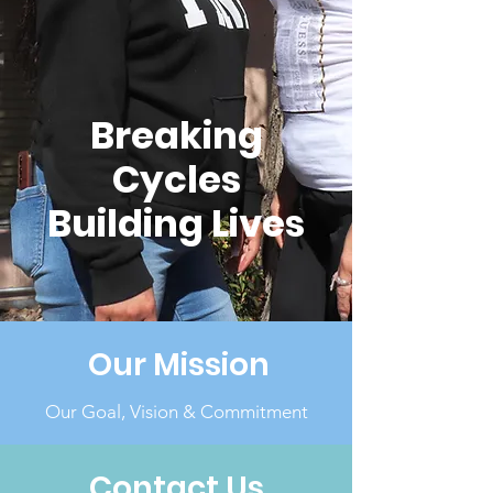
Breaking
Cycles
Building Lives
Our Mission
Our Goal, Vision & Commitment
Contact Us