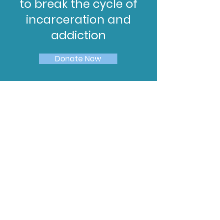
to break the cycle of
incarceration and
addiction
Donate Now
Subscribe to Our
Newsletter
Enter your email here
Sign Up