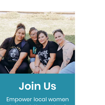
Join Us
Empower local women