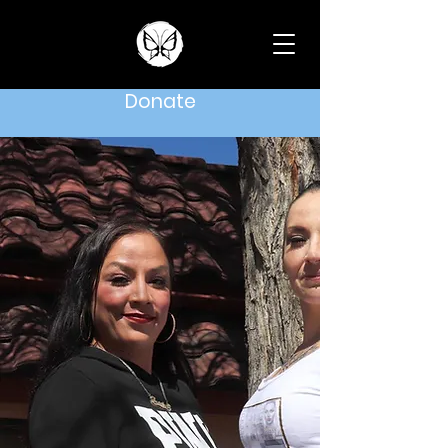
Donate