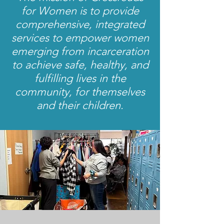
for Women is to provide
comprehensive, integrated
services to empower women
emerging from incarceration
to achieve safe, healthy, and
fulfilling lives in the
community, for themselves
and their children.