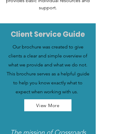
provides basic individual resources and
support.
Client Service Guide
Our brochure was created to give
clients a clear and simple overview of
what we provide and what we do not.
This brochure serves as a helpful guide
to help you know exactly what to
expect when working with us.
View More
The mission of Crossroads