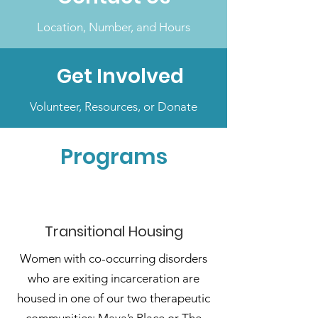
Location, Number, and Hours
Get Involved
Volunteer, Resources, or Donate
Programs
Transitional Housing
Women with co-occurring disorders
who are exiting incarceration are
housed in one of our two therapeutic