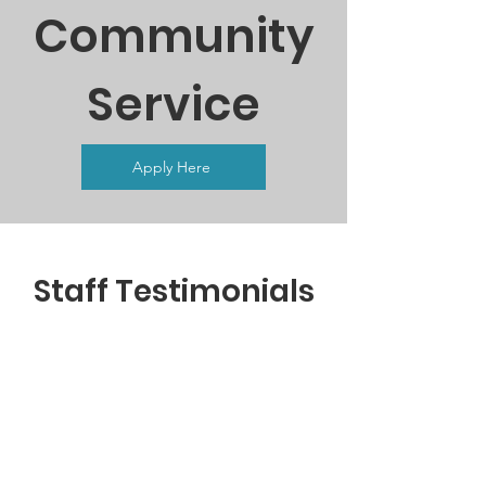
Community
Service
Apply Here
Staff Testimonials