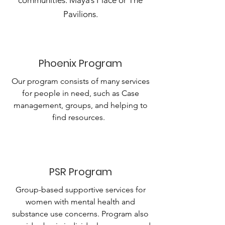
communities: Maya’s Place or The
Pavilions.
Phoenix Program
Our program consists of many services
for people in need, such as Case
management, groups, and helping to
find resources.
PSR Program
Group-based supportive services for
women with mental health and
substance use concerns. Program also