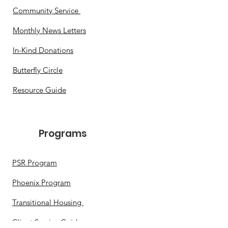
Community Service
Monthly News Letters
In-Kind Donations
Butterfly Circle
Resource Guide
Programs​
PSR Program
Phoenix Program
Transitional Housing
Client Service Guide