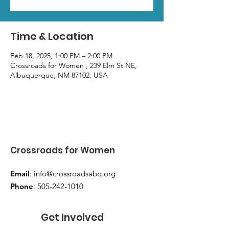
Time & Location
Feb 18, 2025, 1:00 PM – 2:00 PM
Crossroads for Women , 239 Elm St NE,
Albuquerque, NM 87102, USA
Crossroads for Women
Email
:
info@crossroadsabq.org
Phone
:
505-242-1010
Get Involved