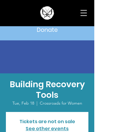
Donate
Building Recovery
Tools
Tue, Feb 18
  |  
Crossroads for Women
Tickets are not on sale
See other events